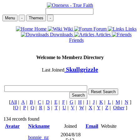
Menu
-
Themes
-
Home
Wiki
Forum
Links
Downloads
Articles
Friends
Welcome to Memberz Directory
Skullgrizzle
Last Joined
[
All
|
A
|
B
|
C
|
D
|
E
|
F
|
G
|
H
|
I
|
J
|
K
|
L
|
M
|
N
]
[
O
|
P
|
Q
|
R
|
S
|
T
|
U
|
V
|
W
|
X
|
Y
|
Z
|
Other
]
134 records found
Avatar
Nickname
Joined
Email
Website
2004/8/18
bonnie_nz