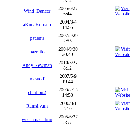
5:12
2005/6/27
Wind_Dancer
6:44
2004/8/4
aKunaKumara
14:55
2007/5/29
patients
2:55
2004/9/30
hazratio
20:40
2010/3/27
Andy Newman
8:12
2007/5/9
mewolf
19:44
2005/2/15
charlton2
14:58
2006/8/1
Ramshyam
5:10
2005/6/27
west_coast_lion
5:57