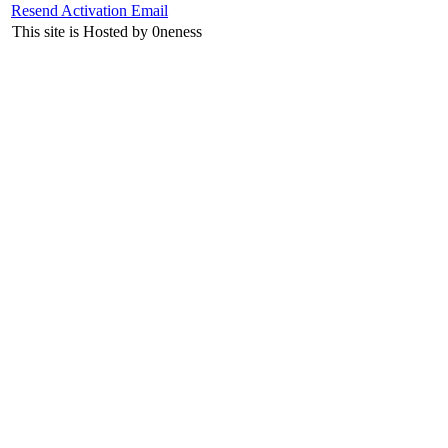
Resend Activation Email
This site is Hosted by 0neness