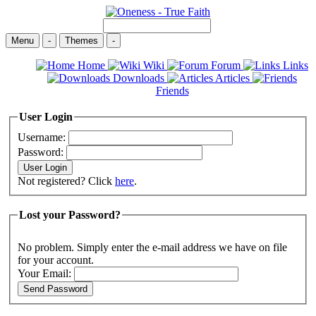
Menu
-
Themes
-
Home
Wiki
Forum
Links
Downloads
Articles
Friends
User Login
Username:
Password:
Not registered? Click
here
.
Lost your Password?
No problem. Simply enter the e-mail address we have on file
for your account.
Your Email: