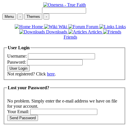
Menu
-
Themes
-
Home
Wiki
Forum
Links
Downloads
Articles
Friends
User Login
Username:
Password:
Not registered? Click
here
.
Lost your Password?
No problem. Simply enter the e-mail address we have on file
for your account.
Your Email: