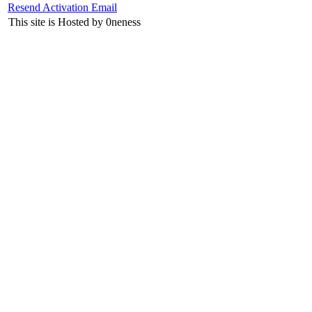
Resend Activation Email
This site is Hosted by 0neness