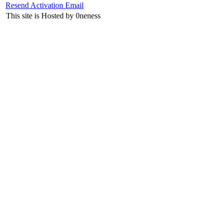
Resend Activation Email
This site is Hosted by 0neness