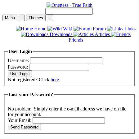
Menu
-
Themes
-
Home
Wiki
Forum
Links
Downloads
Articles
Friends
User Login
Username:
Password:
Not registered? Click
here
.
Lost your Password?
No problem. Simply enter the e-mail address we have on file
for your account.
Your Email: