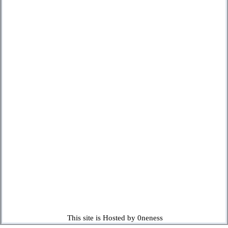
This site is Hosted by 0neness