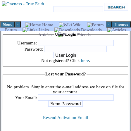
Menu
-
-
Themes
Home
Wiki
Forum
Links
Downloads
User Login
Articles
Friends
Username:
Password:
Not registered? Click
here
.
Lost your Password?
No problem. Simply enter the e-mail address we have on file for
your account.
Your Email:
Resend Activation Email