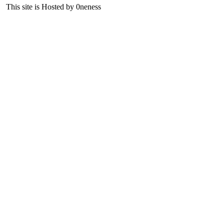
This site is Hosted by 0neness