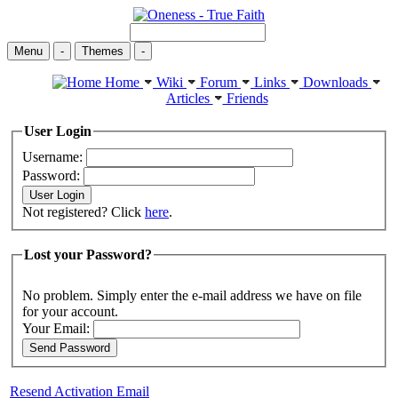
Menu
-
Themes
-
Home
Wiki
Forum
Links
Downloads
Articles
Friends
User Login
Username:
Password:
Not registered? Click
here
.
Lost your Password?
No problem. Simply enter the e-mail address we have on file
for your account.
Your Email:
Resend Activation Email