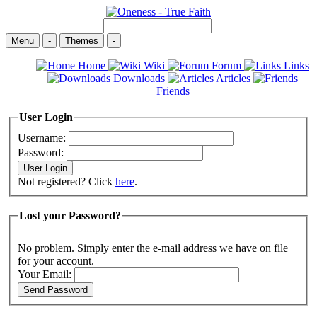
Menu
-
Themes
-
Home
Wiki
Forum
Links
Downloads
Articles
Friends
User Login
Username:
Password:
Not registered? Click
here
.
Lost your Password?
No problem. Simply enter the e-mail address we have on file
for your account.
Your Email: