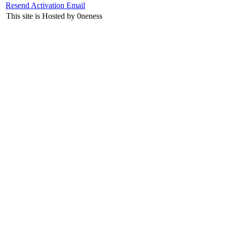
Resend Activation Email
This site is Hosted by 0neness