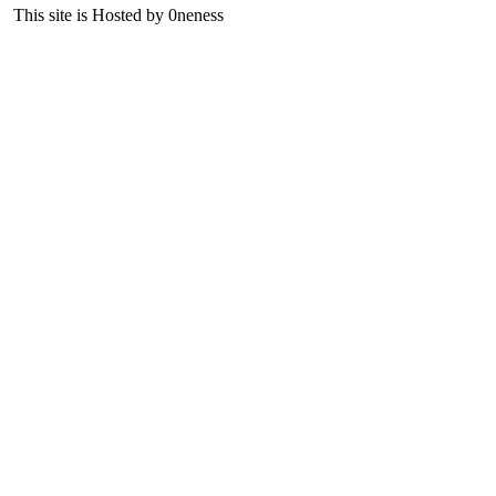
This site is Hosted by 0neness