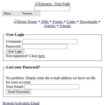
Menu
-
Themes
-
Home
Wiki
Forum
Links
Downloads
Articles
Friends
User Login
Username:
Password:
Not registered? Click
here
.
Lost your Password?
No problem. Simply enter the e-mail address we have on file
for your account.
Your Email:
Resend Activation Email