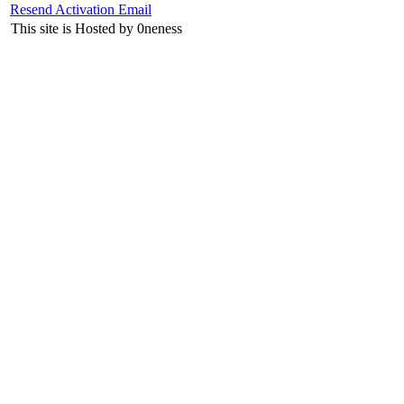
Resend Activation Email
This site is Hosted by 0neness