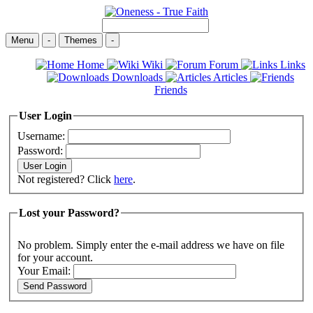
Menu
-
Themes
-
Home
Wiki
Forum
Links
Downloads
Articles
Friends
User Login
Username:
Password:
Not registered? Click
here
.
Lost your Password?
No problem. Simply enter the e-mail address we have on file
for your account.
Your Email: