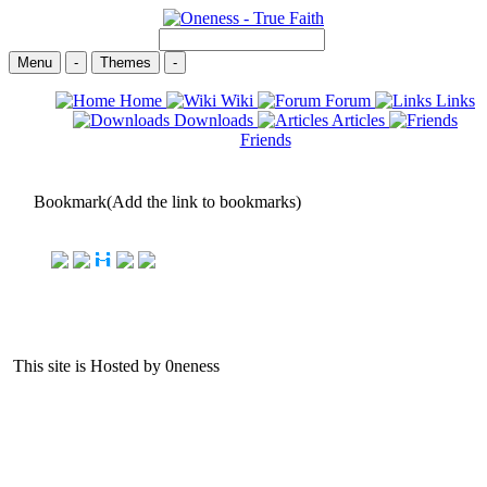
Menu
-
Themes
-
Home
Wiki
Forum
Links
Downloads
Articles
Friends
Bookmark(Add the link to bookmarks)
This site is Hosted by 0neness