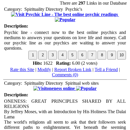
There are
297
Links in our Database
Category:
Spirituality Directory
Psychic's
Psychic Line - The best online psychic readings
Description:
Psychic line - connect now to the best online psychics and
mediums to answers your questions on love life and money. Call
our psychic line as our psychics are waiting to answer your
questions.
Hits:
1622
Rating:
6.00 (2 votes)
Rate this Site
|
Modify
|
Report Broken Link
|
Tell a Friend
|
Comments (0)
Category:
Spirituality Directory
Spiritual web sites
oneness online
Description:
ONENESS: GREAT PRINCIPLES SHARED BY ALL
RELIGIONS
By Jeffrey Moses, with an Introduction by His Holiness The Dalai
Lama
The world's religions all seem to ask that their followers seek
different paths to enlightenment. Yet beneath the seeming