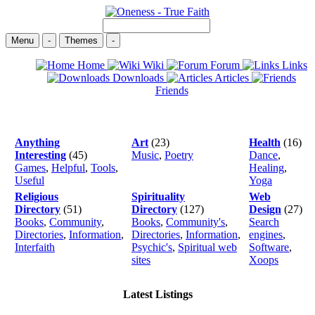
Menu
-
Themes
-
Home
Wiki
Forum
Links
Downloads
Articles
Friends
Anything
Art
(23)
Health
(16)
Interesting
(45)
Music
,
Poetry
Dance
,
Games
,
Helpful
,
Tools
,
Healing
,
Useful
Yoga
Religious
Spirituality
Web
Directory
(51)
Directory
(127)
Design
(27)
Books
,
Community
,
Books
,
Community's
,
Search
Directories
,
Information
,
Directories
,
Information
,
engines
,
Interfaith
Psychic's
,
Spiritual web
Software
,
sites
Xoops
Latest Listings