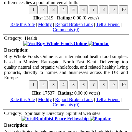
differences lies a pool of universal truth.
Hits:
1319
Rating:
0.00 (0 votes)
Rate this Site
|
Modify
|
Report Broken Link
|
Tell a Friend
|
Comments (0)
Category:
Health
Buy Whole Foods Online
Description:
Buy Whole Foods Online is an international health food supplier,
based in Minster, Ramsgate, North East Kent. Delivering top
quality natural and organic wholefoods, and related healthy living
products, directly to homes and businesses across the UK and
Europe.
Hits:
17537
Rating:
0.00 (0 votes)
Rate this Site
|
Modify
|
Report Broken Link
|
Tell a Friend
|
Comments (0)
Category:
Spirituality Directory
Spiritual web sites
Buddhist Peace Fellowship
Description:
A site dedicated to helping spread peace through buddhist wisdom