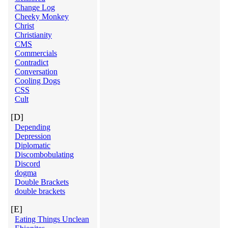
Change Log
Cheeky Monkey
Christ
Christianity
CMS
Commercials
Contradict
Conversation
Cooling Dogs
CSS
Cult
[D]
Depending
Depression
Diplomatic
Discombobulating
Discord
dogma
Double Brackets
double brackets
[E]
Eating Things Unclean