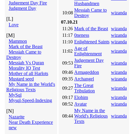
Judgement Day Fire
Husbandmen
Judgment Day
Messiah Came to
10:08
wizanda
Destroy
[L]
07.10.21
Love
11:26
Mark of the Beast
wizanda
[M]
11:17
0neness
wizanda
Mammon
11:10
Enlightened Saints
wizanda
Mark of the Beast
Age of
11:02
wizanda
Messiah Came to
Enlightenment
Destroy
Judgement Day
Messiah Vs Quran
09:53
wizanda
Fire
Morality IQ Test
09:46
Armageddon
wizanda
Mother of all Harlots
Mustard seed
09:35
Archangel
wizanda
My Name in the World's
The Great
09:27
wizanda
Religious Texts
Tribulation
MySql
09:17
Elohim
wizanda
Mysql-Speed-Indexing
08:52
Avatar
wizanda
[N]
My Name in the
08:44
World's Religious
wizanda
Nazarite
Texts
Near Death Experience
new