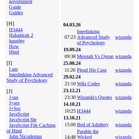
government
Guide
Guides
[H]
04.03.26
H3444
Interlinking
Habakkuk 2
07:23
Advanced Study
wizanda
haughty
of Psychology
How
19.09.24
Html
09:38
Messiah Vs Quran
wizanda
[I]
25.08.24
I am
11:26
Plead His Case
wizanda
Interlinking Advanced
29.02.24
Study of Psychology
21:10
Wiki Codes
wizanda
23.12.21
[J]
J sus
23:30
Wizanda's Quotes
wizanda
J+ses
14.10.21
J+Ses
10:25
H3444
wizanda
JavaScript
13.10.21
JavaScript file
15:00
Bed of Adultery
wizanda
JavaScript File Caching
of Html
Parable the
John Nicodemus
14:48
Wicked
wizanda