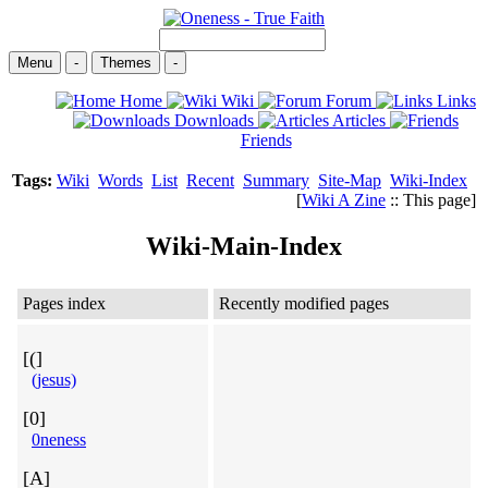
Menu
-
Themes
-
Home
Wiki
Forum
Links
Downloads
Articles
Friends
Tags:
Wiki
Words
List
Recent
Summary
Site-Map
Wiki-Index
[
Wiki A Zine
:: This page]
Wiki-Main-Index
Pages index
Recently modified pages
[(]
(jesus)
[0]
0neness
[A]