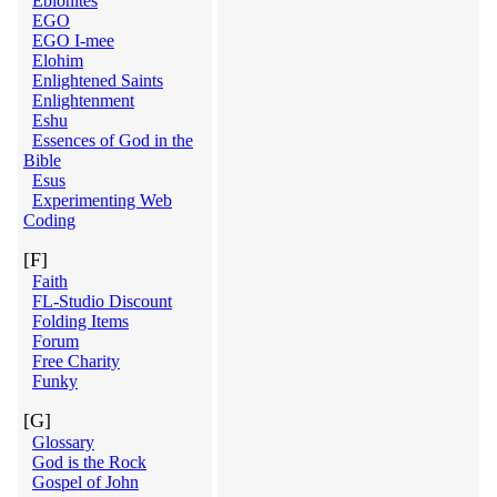
Ebionites
EGO
EGO I-mee
Elohim
Enlightened Saints
Enlightenment
Eshu
Essences of God in the
Bible
Esus
Experimenting Web
Coding
[F]
Faith
FL-Studio Discount
Folding Items
Forum
Free Charity
Funky
[G]
Glossary
God is the Rock
Gospel of John