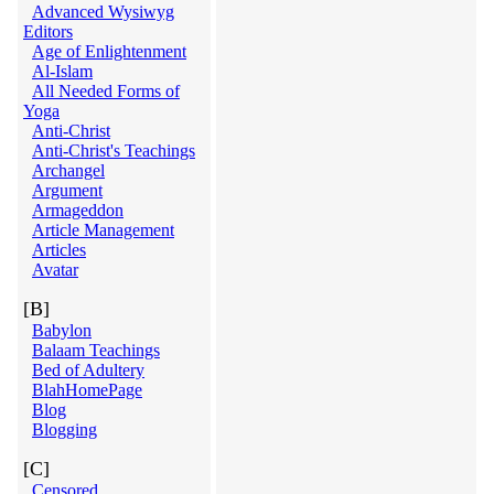
Advanced Wysiwyg
Editors
Age of Enlightenment
Al-Islam
All Needed Forms of
Yoga
Anti-Christ
Anti-Christ's Teachings
Archangel
Argument
Armageddon
Article Management
Articles
Avatar
[B]
Babylon
Balaam Teachings
Bed of Adultery
BlahHomePage
Blog
Blogging
[C]
Censored