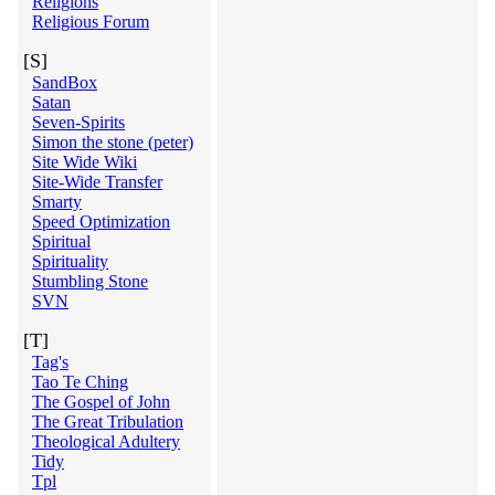
Religions
Religious Forum
[S]
SandBox
Satan
Seven-Spirits
Simon the stone (peter)
Site Wide Wiki
Site-Wide Transfer
Smarty
Speed Optimization
Spiritual
Spirituality
Stumbling Stone
SVN
[T]
Tag's
Tao Te Ching
The Gospel of John
The Great Tribulation
Theological Adultery
Tidy
Tpl