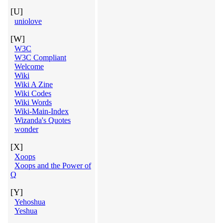
[U]
uniolove
[W]
W3C
W3C Compliant
Welcome
Wiki
Wiki A Zine
Wiki Codes
Wiki Words
Wiki-Main-Index
Wizanda's Quotes
wonder
[X]
Xoops
Xoops and the Power of
Q
[Y]
Yehoshua
Yeshua