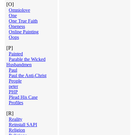
[O]
Omniolove
One
One True Faith
Oneness
Online Painting
Oops
[P]
Painted
Parable the Wicked
Husbandmen
Paul
Paul the Anti-Christ
People
peter
PHP
Plead His Case
Profiles
[R]
Reality
Reinstall SAPI
Religion