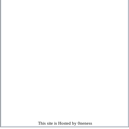
This site is Hosted by 0neness