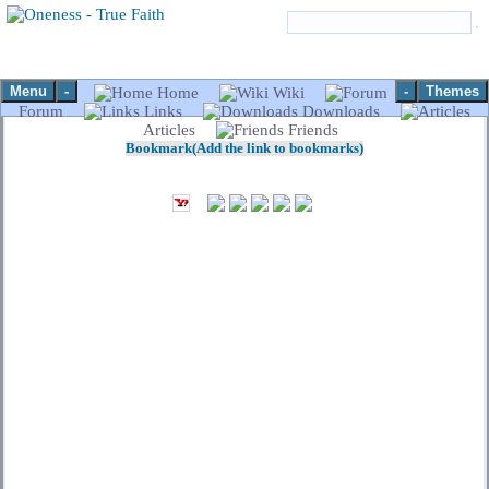
Menu
-
-
Themes
Home
Wiki
Forum
Links
Downloads
Articles
Friends
Bookmark(Add the link to bookmarks)