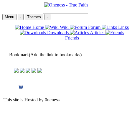
Menu
-
Themes
-
Home
Wiki
Forum
Links
Downloads
Articles
Friends
Bookmark(Add the link to bookmarks)
This site is Hosted by 0neness