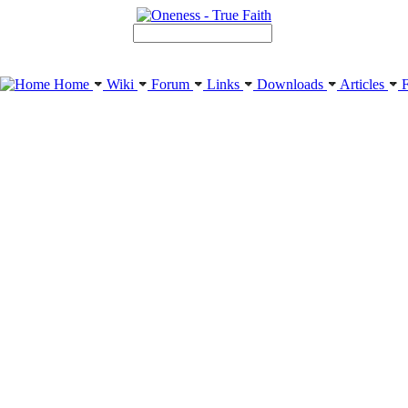
Home
Wiki
Forum
Links
Downloads
Articles
F