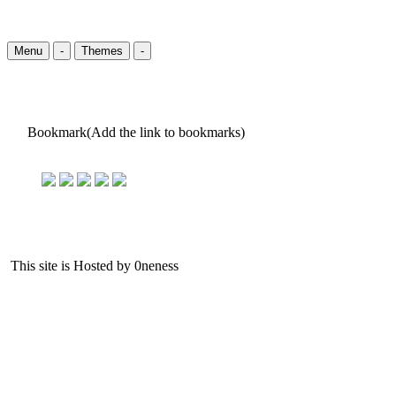
Menu
-
Themes
-
Bookmark(Add the link to bookmarks)
This site is Hosted by 0neness