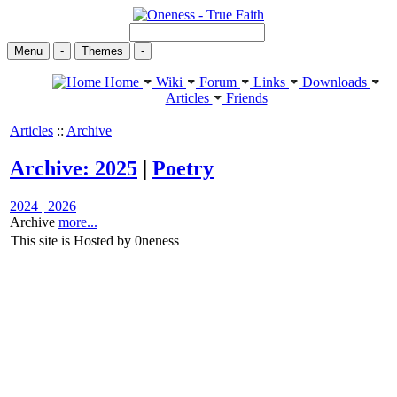
Menu
-
Themes
-
Home
Wiki
Forum
Links
Downloads
Articles
Friends
Articles
::
Archive
Archive: 2025
|
Poetry
2024
|
2026
Archive
more...
This site is Hosted by 0neness