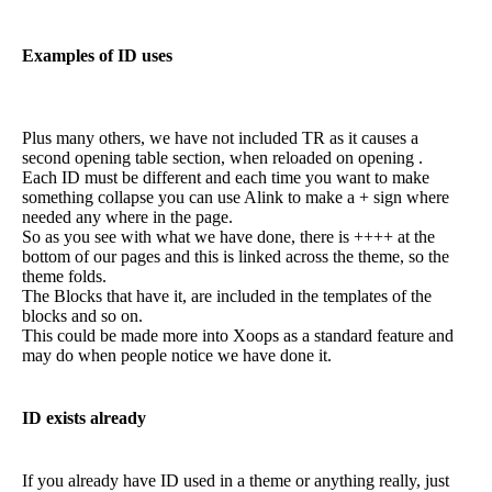
Examples of ID uses
Plus many others, we have not included TR as it causes a
second opening table section, when reloaded on opening .
Each ID must be different and each time you want to make
something collapse you can use Alink to make a + sign where
needed any where in the page.
So as you see with what we have done, there is ++++ at the
bottom of our pages and this is linked across the theme, so the
theme folds.
The Blocks that have it, are included in the templates of the
blocks and so on.
This could be made more into Xoops as a standard feature and
may do when people notice we have done it.
ID exists already
If you already have ID used in a theme or anything really, just