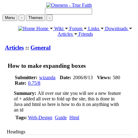
Menu
-
Themes
-
Home
Wiki
Forum
Links
Downloads
Articles
Friends
Articles
::
General
How to make expanding boxes
Submitter:
wizanda
Date:
2006/8/13
Views:
580
Rate:
0.75/8
Summary:
All over our site you will see a new feature
of + added all over to fold up the site, this is done in
Java and html so here is how to do it on anything with
an id
Tags:
Web-Design
Guide
Html
Headings