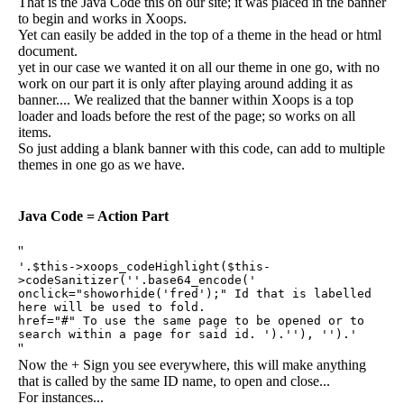
That is the Java Code this on our site; it was placed in the banner
to begin and works in Xoops.
Yet can easily be added in the top of a theme in the head or html
document.
yet in our case we wanted it on all our theme in one go, with no
work on our part it is only after playing around adding it as
banner.... We realized that the banner within Xoops is a top
loader and loads before the rest of the page; so works on all
items.
So just adding a blank banner with this code, can add to multiple
themes in one go as we have.
Java Code = Action Part
''
'.$this->xoops_codeHighlight($this-
>codeSanitizer(''.base64_encode('
onclick="showorhide('fred');" Id that is labelled
here will be used to fold.
href="#" To use the same page to be opened or to
search within a page for said id. ').''), '').'
''
Now the + Sign you see everywhere, this will make anything
that is called by the same ID name, to open and close...
For instances...