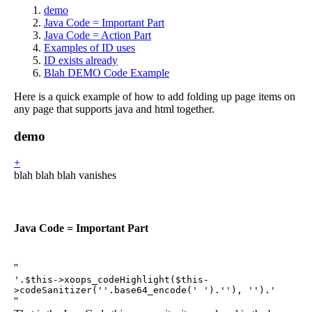
demo
Java Code = Important Part
Java Code = Action Part
Examples of ID uses
ID exists already
Blah DEMO Code Example
Here is a quick example of how to add folding up page items on
any page that supports java and html together.
demo
+
blah blah blah vanishes
Java Code = Important Part
''
'.$this->xoops_codeHighlight($this-
>codeSanitizer(''.base64_encode('
').''), '').'
''