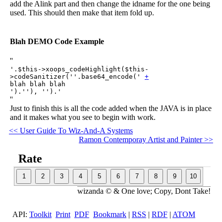
add the Alink part and then change the idname for the one being
used. This should then make that item fold up.
Blah DEMO Code Example
''
'.$this->xoops_codeHighlight($this-
>codeSanitizer(''.base64_encode('
+
blah blah blah
').''), '').'
''
Just to finish this is all the code added when the JAVA is in place
and it makes what you see to begin with work.
<< User Guide To Wiz-And-A Systems
Ramon Contemporay Artist and Painter >>
Rate
wizanda © & One love; Copy, Dont Take!
API:
Toolkit
Print
PDF
Bookmark
|
RSS
|
RDF
|
ATOM