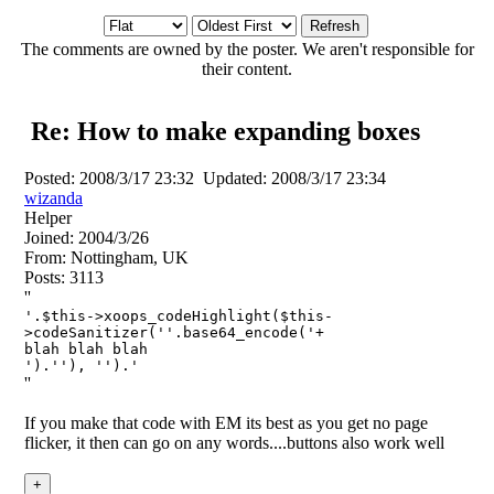
The comments are owned by the poster. We aren't responsible for
their content.
Re: How to make expanding boxes
Posted:
2008/3/17 23:32
Updated:
2008/3/17 23:34
wizanda
Helper
Joined:
2004/3/26
From:
Nottingham, UK
Posts:
3113
''
'.$this->xoops_codeHighlight($this-
>codeSanitizer(''.base64_encode('
+
blah blah blah
').''), '').'
''
If you make that code with EM its best as you get no page
flicker, it then can go on any words....buttons also work well
+