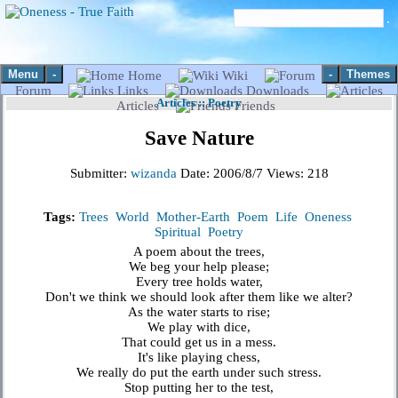
Menu
-
-
Themes
Home
Wiki
Forum
Links
Downloads
Articles
::
Poetry
Articles
Friends
Save Nature
Submitter:
wizanda
Date:
2006/8/7
Views:
218
Tags:
Trees
World
Mother-Earth
Poem
Life
Oneness
Spiritual
Poetry
A poem about the trees,
We beg your help please;
Every tree holds water,
Don't we think we should look after them like we alter?
As the water starts to rise;
We play with dice,
That could get us in a mess.
It's like playing chess,
We really do put the earth under such stress.
Stop putting her to the test,