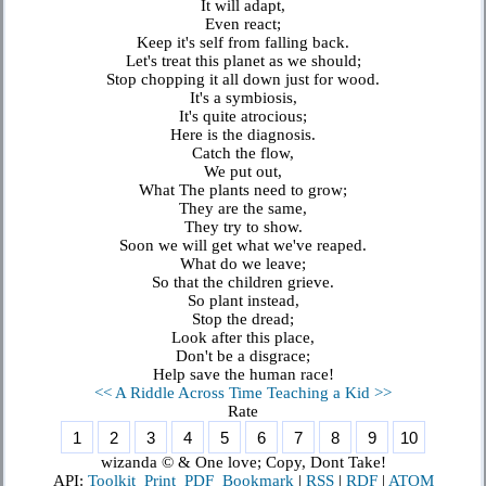
It will adapt,
Even react;
Keep it's self from falling back.
Let's treat this planet as we should;
Stop chopping it all down just for wood.
It's a symbiosis,
It's quite atrocious;
Here is the diagnosis.
Catch the flow,
We put out,
What The plants need to grow;
They are the same,
They try to show.
Soon we will get what we've reaped.
What do we leave;
So that the children grieve.
So plant instead,
Stop the dread;
Look after this place,
Don't be a disgrace;
Help save the human race!
<< A Riddle Across Time
Teaching a Kid >>
Rate
wizanda © & One love; Copy, Dont Take!
API:
Toolkit
Print
PDF
Bookmark
|
RSS
|
RDF
|
ATOM