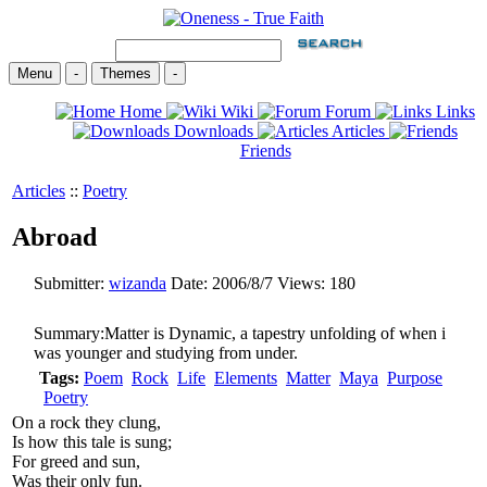
Menu
-
Themes
-
Home
Wiki
Forum
Links
Downloads
Articles
Friends
Articles
::
Poetry
Abroad
Submitter:
wizanda
Date:
2006/8/7
Views:
180
Summary:
Matter is Dynamic, a tapestry unfolding of when i
was younger and studying from under.
Tags:
Poem
Rock
Life
Elements
Matter
Maya
Purpose
Poetry
On a rock they clung,
Is how this tale is sung;
For greed and sun,
Was their only fun.