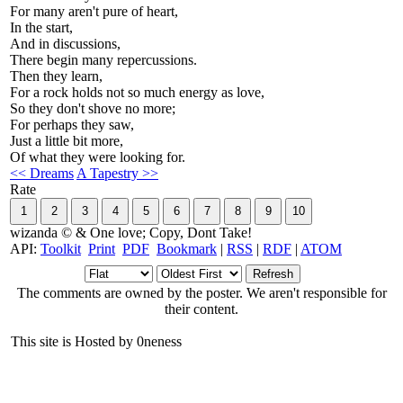
For many aren't pure of heart,
In the start,
And in discussions,
There begin many repercussions.
Then they learn,
For a rock holds not so much energy as love,
So they don't shove no more;
For perhaps they saw,
Just a little bit more,
Of what they were looking for.
<< Dreams
A Tapestry >>
Rate
wizanda © & One love; Copy, Dont Take!
API:
Toolkit
Print
PDF
Bookmark
|
RSS
|
RDF
|
ATOM
The comments are owned by the poster. We aren't responsible for
their content.
This site is Hosted by 0neness