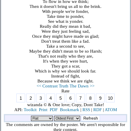
To flow in how we think;
Then it doesn't bring us all to the brink.
With people we're fonder,
Take time to ponder,
See what is yonder.
Really did they mean it bad,
Were they just feeling sad,
Once they might have made us glad;
Don't treat them like a fad.
Take a second to see,
Maybe they didn't mean to be so Harsh;
That's not really who they are,
It's when they were hurt,
They got a scar,
Which is why we should look far.
Instead of fight,
Because we think we are right.
<< Contrast Truth
The Dawn >>
Rate
wizanda © & One love; Copy, Dont Take!
API:
Toolkit
Print
PDF
Bookmark
|
RSS
|
RDF
|
ATOM
The comments are owned by the poster. We aren't responsible for
their content.