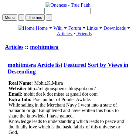
Menu
-
Themes
-
Home
Wiki
Forum
Links
Downloads
Articles
Friends
Articles
::
mohitmisra
mohitmisra
Article list
Featured
Sort by Views in
Descending
Real Name:
Mohit.K.Misra
Website:
http://religiouspoems.blogspot.com/
Email:
mohit dot k dot misra at gmail dot com
Extra Info:
Poet author of Ponder Awhile.
While sailing in the Merchant Navy I went into a state of
Samadhi or got Enlightened and have written this book to
share the knowlede I have gained.
Knowledge leads to understanding which leads to peace and
the finally love which is the basic fabrix of this universe or
God.