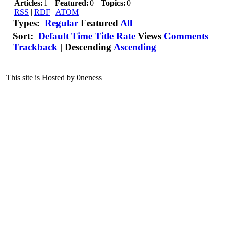
Articles:
1
Featured:
0
Topics:
0
RSS
|
RDF
|
ATOM
Types:
Regular
Featured
All
Sort:
Default
Time
Title
Rate
Views
Comments
Trackback
|
Descending
Ascending
This site is Hosted by 0neness