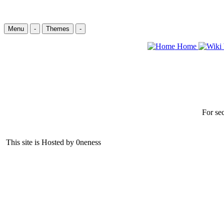
Menu
-
Themes
-
Home
For sec
This site is Hosted by 0neness