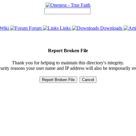
Wiki
Forum
Links
Downloads
Report Broken File
Thank you for helping to maintain this directory's integrity.
urity reasons your user name and IP address will also be temporarily r