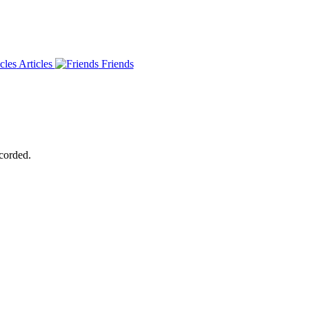
Articles
Friends
ecorded.