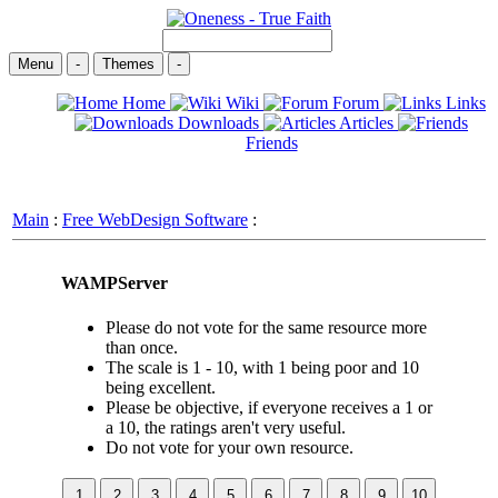
Menu
-
Themes
-
Home
Wiki
Forum
Links
Downloads
Articles
Friends
Main
:
Free WebDesign Software
:
WAMPServer
Please do not vote for the same resource more
than once.
The scale is 1 - 10, with 1 being poor and 10
being excellent.
Please be objective, if everyone receives a 1 or
a 10, the ratings aren't very useful.
Do not vote for your own resource.