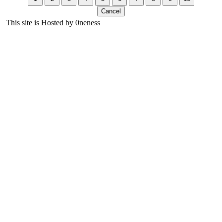
This site is Hosted by 0neness