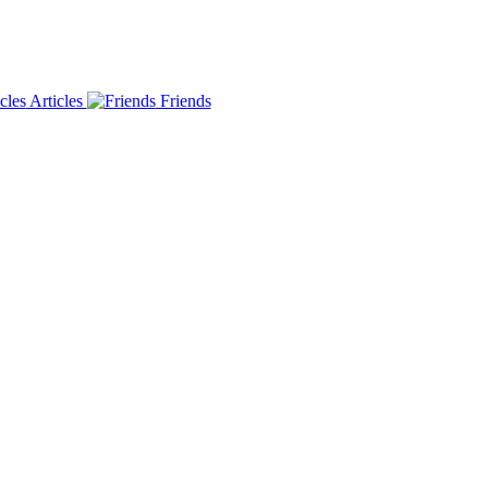
Articles
Friends