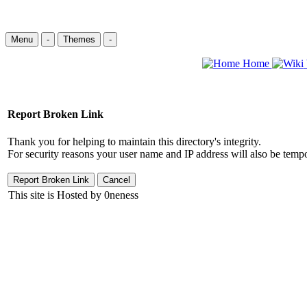
Menu
-
Themes
-
Home
Report Broken Link
Thank you for helping to maintain this directory's integrity.
For security reasons your user name and IP address will also be tempo
This site is Hosted by 0neness