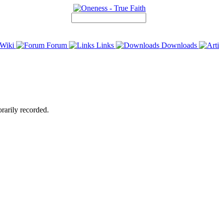
Wiki
Forum
Links
Downloads
rarily recorded.