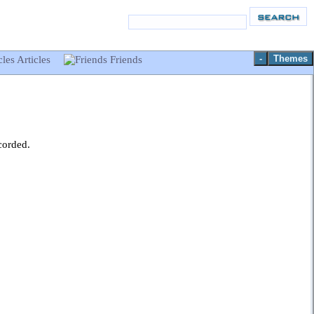
-
Themes
Articles
Friends
corded.