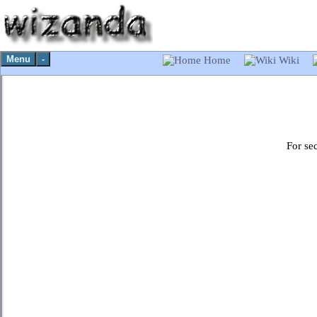
Menu
-
Home
Wiki
For se