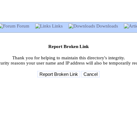
Forum
Links
Downloads
Report Broken Link
Thank you for helping to maintain this directory's integrity.
curity reasons your user name and IP address will also be temporarily re