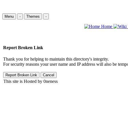
Menu
-
Themes
-
Home
Report Broken Link
Thank you for helping to maintain this directory's integrity.
For security reasons your user name and IP address will also be tempo
This site is Hosted by 0neness