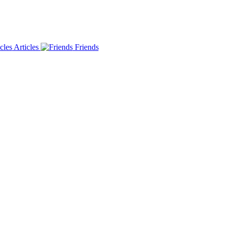
Articles
Friends