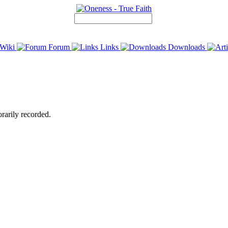
Wiki
Forum
Links
Downloads
rarily recorded.