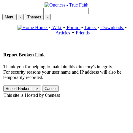
Menu
-
Themes
-
Home
Wiki
Forum
Links
Downloads
Articles
Friends
Report Broken Link
Thank you for helping to maintain this directory's integrity.
For security reasons your user name and IP address will also be
temporarily recorded.
This site is Hosted by 0neness