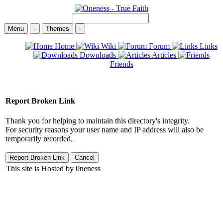
Menu
-
Themes
-
Home
Wiki
Forum
Links
Downloads
Articles
Friends
Report Broken Link
Thank you for helping to maintain this directory's integrity.
For security reasons your user name and IP address will also be
temporarily recorded.
This site is Hosted by 0neness