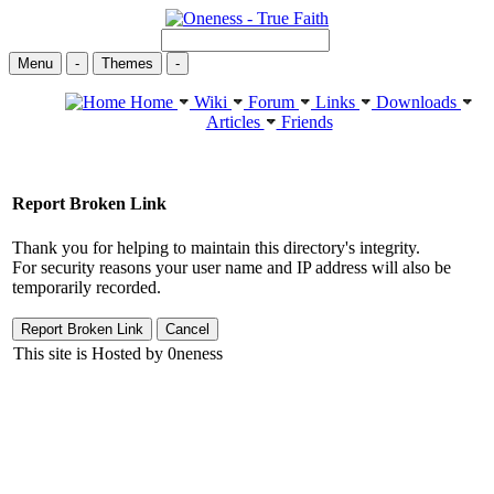
Menu
-
Themes
-
Home
Wiki
Forum
Links
Downloads
Articles
Friends
Report Broken Link
Thank you for helping to maintain this directory's integrity.
For security reasons your user name and IP address will also be
temporarily recorded.
This site is Hosted by 0neness