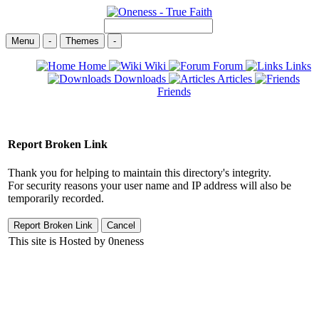
Menu
-
Themes
-
Home
Wiki
Forum
Links
Downloads
Articles
Friends
Report Broken Link
Thank you for helping to maintain this directory's integrity.
For security reasons your user name and IP address will also be
temporarily recorded.
This site is Hosted by 0neness