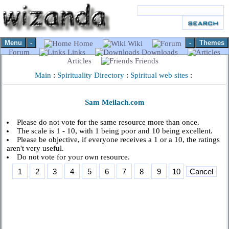
Menu
-
-
Themes
Home
Wiki
Forum
Links
Downloads
Articles
Friends
Main
:
Spirituality Directory
:
Spiritual web sites
:
Sam Meilach.com
Please do not vote for the same resource more than once.
The scale is 1 - 10, with 1 being poor and 10 being excellent.
Please be objective, if everyone receives a 1 or a 10, the ratings
aren't very useful.
Do not vote for your own resource.