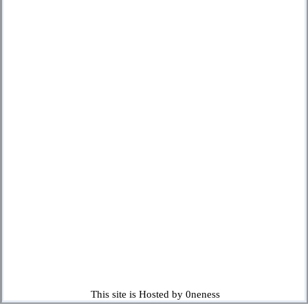
This site is Hosted by 0neness