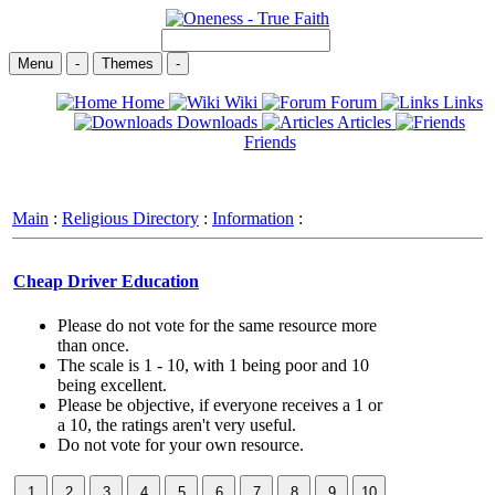
Menu
-
Themes
-
Home
Wiki
Forum
Links
Downloads
Articles
Friends
Main
:
Religious Directory
:
Information
:
Cheap Driver Education
Please do not vote for the same resource more
than once.
The scale is 1 - 10, with 1 being poor and 10
being excellent.
Please be objective, if everyone receives a 1 or
a 10, the ratings aren't very useful.
Do not vote for your own resource.