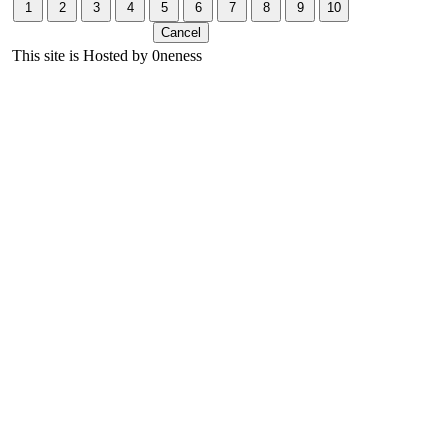
This site is Hosted by 0neness