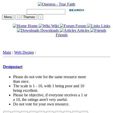
Menu
-
Themes
-
Home
Wiki
Forum
Links
Downloads
Articles
Friends
Main
:
Web Design
:
Designstart
Please do not vote for the same resource more
than once.
The scale is 1 - 10, with 1 being poor and 10
being excellent.
Please be objective, if everyone receives a 1 or
a 10, the ratings aren't very useful.
Do not vote for your own resource.