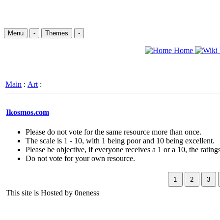
Menu
-
Themes
-
Home
Main
:
Art
:
Ikosmos.com
Please do not vote for the same resource more than once.
The scale is 1 - 10, with 1 being poor and 10 being excellent.
Please be objective, if everyone receives a 1 or a 10, the ratings
Do not vote for your own resource.
This site is Hosted by 0neness