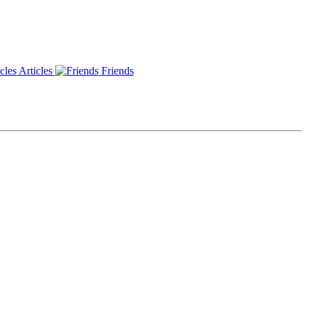
Articles
Friends