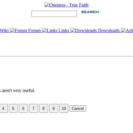
Wiki
Forum
Links
Downloads
 aren't very useful.