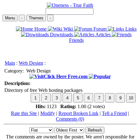
Menu
-
Themes
-
Home
Wiki
Forum
Links
Downloads
Articles
Friends
Main
:
Web Design
:
Category:
Web Design
Click Here Free.com
Description:
Directory of free Web hosting packages
Hits:
1123
Rating:
1.00 (2 votes)
Rate this Site
|
Modify
|
Report Broken Link
|
Tell a Friend
|
Comments (0)
The comments are owned by the poster. We aren't responsible for