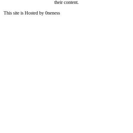
their content.
This site is Hosted by 0neness