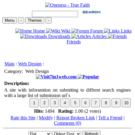
Menu
-
Themes
-
Home
Wiki
Forum
Links
Downloads
Articles
Friends
Main
:
Web Design
:
Category:
Web Design
7in1web.com
Description:
A site with inforamtion on submiting to diffrent search engines
with a large list of submission url`s
Hits:
1494
Rating:
1.00 (2 votes)
Rate this Site
|
Modify
|
Report Broken Link
|
Tell a Friend
|
Comments (0)