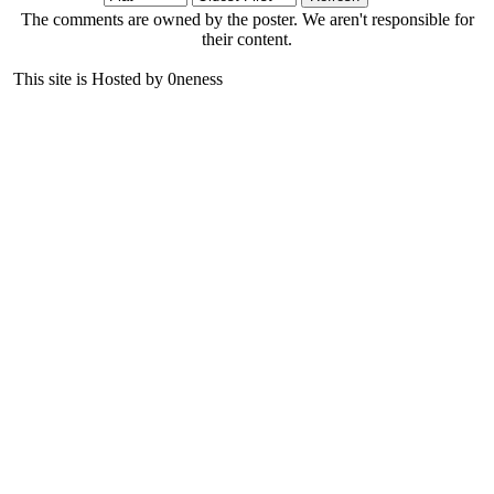
The comments are owned by the poster. We aren't responsible for
their content.
This site is Hosted by 0neness