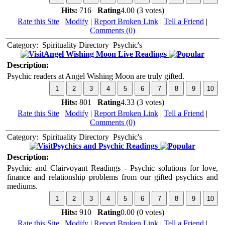
Hits:
716
Rating
4.00 (3 votes)
Rate this Site
|
Modify
|
Report Broken Link
|
Tell a Friend
|
Comments (0)
Category:
Spirituality Directory
Psychic's
Angel Wishing Moon Live Readings
Description:
Psychic readers at Angel Wishing Moon are truly gifted.
Hits:
801
Rating
4.33 (3 votes)
Rate this Site
|
Modify
|
Report Broken Link
|
Tell a Friend
|
Comments (0)
Category:
Spirituality Directory
Psychic's
Psychics and Psychic Readings
Description:
Psychic and Clairvoyant Readings - Psychic solutions for love,
finance and relationship problems from our gifted psychics and
mediums.
Hits:
910
Rating
0.00 (0 votes)
Rate this Site
|
Modify
|
Report Broken Link
|
Tell a Friend
|