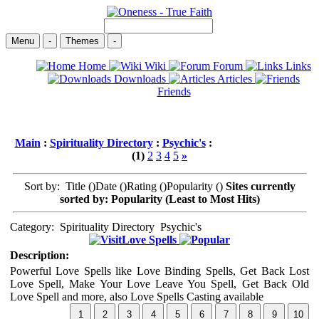
Menu
-
Themes
-
Home
Wiki
Forum
Links
Downloads
Articles
Friends
Main
:
Spirituality Directory
:
Psychic's
:
(1)
2
3
4
5
»
Sort by: Title (
)Date (
)Rating (
)Popularity (
)
Sites currently
sorted by: Popularity (Least to Most Hits)
Category:
Spirituality Directory
Psychic's
Love Spells
Description:
Powerful Love Spells like Love Binding Spells, Get Back Lost
Love Spell, Make Your Love Leave You Spell, Get Back Old
Love Spell and more, also Love Spells Casting available