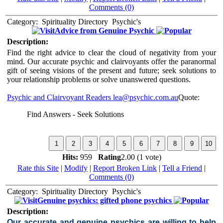
Comments (0)
Category:
Spirituality Directory
Psychic's
Advice from Genuine Psychic
Description:
Find the right advice to clear the cloud of negativity from your
mind. Our accurate psychic and clairvoyants offer the paranormal
gift of seeing visions of the present and future; seek solutions to
your relationship problems or solve unanswered questions.
Psychic and Clairvoyant Readers
lea@psychic.com.au
Quote:
Find Answers - Seek Solutions
Hits:
959
Rating
2.00 (1 vote)
Rate this Site
|
Modify
|
Report Broken Link
|
Tell a Friend
|
Comments (0)
Category:
Spirituality Directory
Psychic's
Genuine psychics: gifted phone psychics
Description:
Our accurate and genuine psychics are willing to help