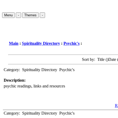
Menu
-
Themes
-
Main
:
Spirituality Directory
:
Psychic's
:
Sort by: Title (
)Date 
Category:
Spirituality Directory
Psychic's
Description:
psychic readings, links and resources
Ra
Category:
Spirituality Directory
Psychic's