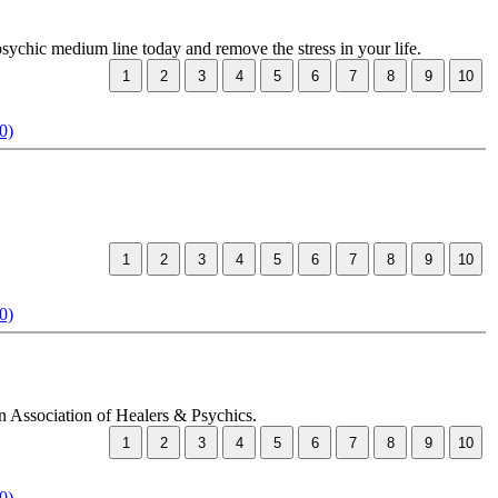
psychic medium line today and remove the stress in your life.
0)
0)
an Association of Healers & Psychics.
0)