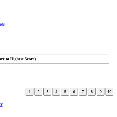
nds
ore to Highest Score)
0)