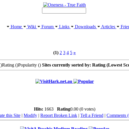
Home
Wiki
Forum
Links
Downloads
Articles
Frie
(1)
2
3
4
5
»
(
)Rating (
)Popularity (
)
Sites currently sorted by: Rating (Lowest Sc
Hark.net.au
Hits:
1663
Rating
0.00 (0 votes)
te this Site
|
Modify
|
Report Broken Link
|
Tell a Friend
|
Comments (
A Psychic Medium Reading