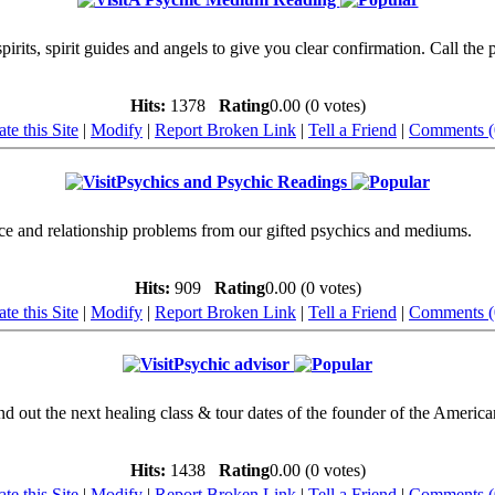
rits, spirit guides and angels to give you clear confirmation. Call the 
Hits:
1378
Rating
0.00 (0 votes)
te this Site
|
Modify
|
Report Broken Link
|
Tell a Friend
|
Comments (
Psychics and Psychic Readings
nce and relationship problems from our gifted psychics and mediums.
Hits:
909
Rating
0.00 (0 votes)
te this Site
|
Modify
|
Report Broken Link
|
Tell a Friend
|
Comments (
Psychic advisor
nd out the next healing class & tour dates of the founder of the Americ
Hits:
1438
Rating
0.00 (0 votes)
te this Site
|
Modify
|
Report Broken Link
|
Tell a Friend
|
Comments (