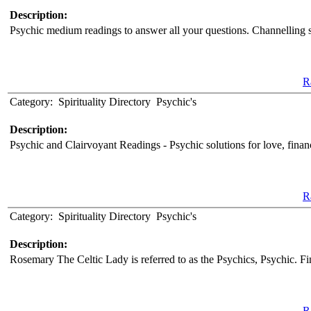
Description:
Psychic medium readings to answer all your questions. Channelling spi
Ra
Category:
Spirituality Directory
Psychic's
Description:
Psychic and Clairvoyant Readings - Psychic solutions for love, fina
Ra
Category:
Spirituality Directory
Psychic's
Description:
Rosemary The Celtic Lady is referred to as the Psychics, Psychic. Fi
Ra