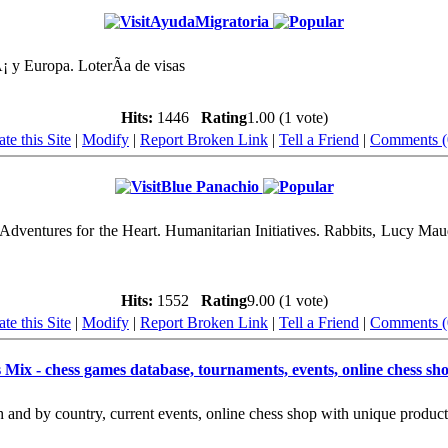
AyudaMigratoria
 y Europa. LoterÃ­a de visas
Hits:
1446
Rating
1.00 (1 vote)
te this Site
|
Modify
|
Report Broken Link
|
Tell a Friend
|
Comments (
Blue Panachio
dventures for the Heart. Humanitarian Initiatives. Rabbits, Lucy Ma
Hits:
1552
Rating
9.00 (1 vote)
te this Site
|
Modify
|
Report Broken Link
|
Tell a Friend
|
Comments (
 Mix - chess games database, tournaments, events, online chess s
and by country, current events, online chess shop with unique products