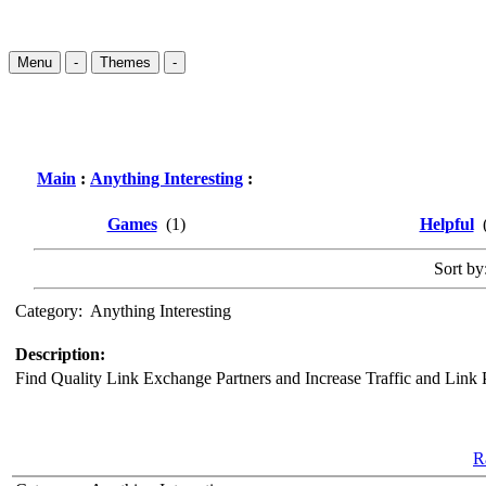
Menu
-
Themes
-
Main
:
Anything Interesting
:
Games
(1)
Helpful
(
Sort by:
Category:
Anything Interesting
Description:
Find Quality Link Exchange Partners and Increase Traffic and Link 
Ra