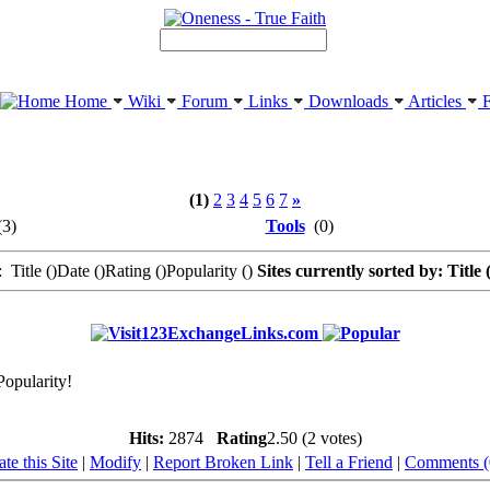
Home
Wiki
Forum
Links
Downloads
Articles
F
(1)
2
3
4
5
6
7
»
3)
Tools
(0)
 Title (
)Date (
)Rating (
)Popularity (
)
Sites currently sorted by: Title 
123ExchangeLinks.com
Popularity!
Hits:
2874
Rating
2.50 (2 votes)
te this Site
|
Modify
|
Report Broken Link
|
Tell a Friend
|
Comments (