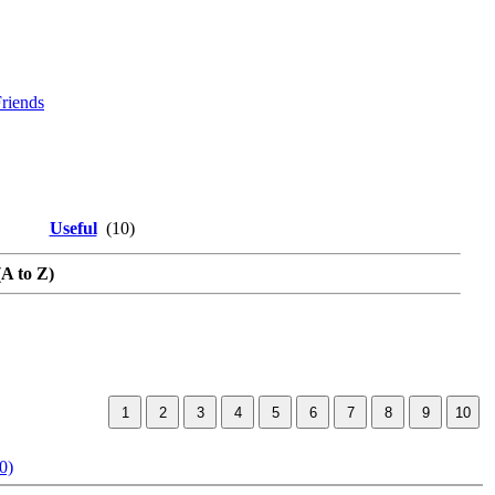
riends
Useful
(10)
(A to Z)
0)