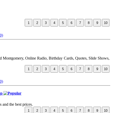
0)
ud Montgomery, Online Radio, Birthday Cards, Quotes, Slide Shows,
0)
hop
 and the best prices.