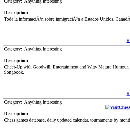
Category:
Anything Interesting
Description:
Toda la informaciÃ³n sobre inmigraciÃ³n a Estados Unidos, CanadÃ¡
Ra
Category:
Anything Interesting
Description:
Cheer-Up with Goodwill, Entertainment and Witty Mature Humour. A
Songbook.
Ra
Category:
Anything Interesting
Chess
Description:
Chess games database, daily updated calendar, tournaments by month 