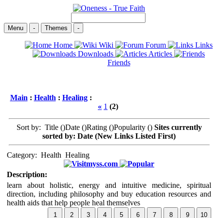
Menu
-
Themes
-
Home
Wiki
Forum
Links
Downloads
Articles
Friends
Main
:
Health
:
Healing
:
«
1
(2)
Sort by: Title (
)Date (
)Rating (
)Popularity (
)
Sites currently
sorted by: Date (New Links Listed First)
Category:
Health
Healing
myss.com
Description:
learn about holistic, energy and intuitive medicine, spiritual
direction, including philosophy and buy education resources and
health aids that help people heal themselves