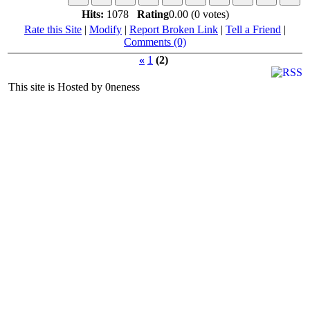
Hits:
1078
Rating
0.00 (0 votes)
Rate this Site
|
Modify
|
Report Broken Link
|
Tell a Friend
|
Comments (0)
«
1
(2)
This site is Hosted by 0neness