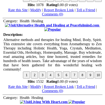
Hits:
1078
Rating
0.00 (0 votes)
Rate this Site
|
Modify
|
Report Broken Link
|
Tell a Friend
|
Comments (0)
Category:
Health
Healing
Alternative Health and Healing at Peacefulmind.com
Description:
Alternative methods and therapies for healing Mind, Body, Spirit.
This extensive site covers everything from Aromatherapy to Zen
Therapy including Holistic Health, Yoga, Crystals, Meditation,
Essential Oils, Herbology, Homeopathy, Massage. Buy wholesale,
read amazing articles, buy time honored, trusted remedies for
hundreds of health issues. Take advanatage of the years of wisdom
that have been gathered for this wonderful healing web
community!
Hits:
1532
Rating
0.00 (0 votes)
Rate this Site
|
Modify
|
Report Broken Link
|
Tell a Friend
|
Comments (0)
Category:
Health
Healing
Living With Heart.com