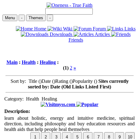
Menu
-
Themes
-
Home
Wiki
Forum
Links
Downloads
Articles
Friends
Main
:
Health
:
Healing
:
(1)
2
»
Sort by: Title (
)Date (
)Rating (
)Popularity (
)
Sites currently
sorted by: Date (Old Links Listed First)
Category:
Health
Healing
myss.com
Description:
learn about holistic, energy and intuitive medicine, spiritual
direction, including philosophy and buy education resources and
health aids that help people heal themselves