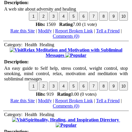
Description:
A web site about adversity and healing
Hits:
1569
Rating
7.00 (1 vote)
Rate this Site
|
Modify
|
Report Broken Link
|
Tell a Friend
|
Comments (0)
Category:
Health
Healing
Relax Meditation and Motivation with Subliminal
Messages
Description:
An easy guide to Self help, stress control, weight control, stop
smoking, mind control, relax, motivation and meditation with
subliminal messages
Hits:
919
Rating
0.00 (0 votes)
Rate this Site
|
Modify
|
Report Broken Link
|
Tell a Friend
|
Comments (0)
Category:
Health
Healing
Spirituality, Healing, and Inspiration Directory
Description: