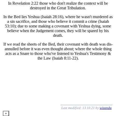
In Revelation 2:22 those who don't realize the context will be
destroyed in the Great Tribulation.
In the Bed lies Yeshua (Isaiah 28:16), where he wasn't murdered as
a sin sacrifice, and those who believe it commit a crime (Isaiah
53:10); due to some making a covenant with Yeshua dying, some
believe when the Judgement comes, they will be spared by his
death.
If we read the sheets of the Bed, their covenant with death was dis-
annulled before it was even thought about; where the whole thing
acts as a Snare to those who've listened to Yeshua's Testimony &
the Law (Isaiah 8:11-22).
Last modified: 13.10.21 by
wizanda
+