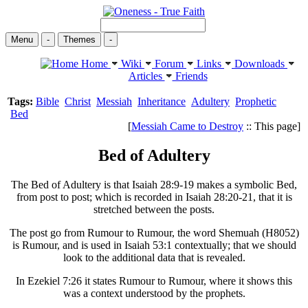
Menu
-
Themes
-
Home
Wiki
Forum
Links
Downloads
Articles
Friends
Tags:
Bible
Christ
Messiah
Inheritance
Adultery
Prophetic
Bed
[
Messiah Came to Destroy
:: This page]
Bed of Adultery
The Bed of Adultery is that Isaiah 28:9-19 makes a symbolic Bed,
from post to post; which is recorded in Isaiah 28:20-21, that it is
stretched between the posts.
The post go from Rumour to Rumour, the word Shemuah (H8052)
is Rumour, and is used in Isaiah 53:1 contextually; that we should
look to the additional data that is revealed.
In Ezekiel 7:26 it states Rumour to Rumour, where it shows this
was a context understood by the prophets.