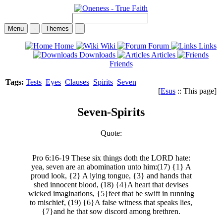
Menu
-
Themes
-
Home
Wiki
Forum
Links
Downloads
Articles
Friends
Tags:
Tests
Eyes
Clauses
Spirits
Seven
[
Esus
:: This page]
Seven-Spirits
Quote:
Pro 6:16-19 These six things doth the LORD hate:
yea, seven are an abomination unto him:(17) {1} A
proud look, {2} A lying tongue, {3} and hands that
shed innocent blood, (18) {4}A heart that devises
wicked imaginations, {5}feet that be swift in running
to mischief, (19) {6}A false witness that speaks lies,
{7}and he that sow discord among brethren.