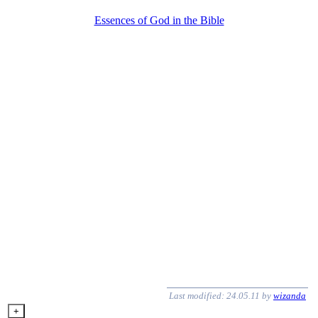
Essences of God in the Bible
Last modified: 24.05.11 by
wizanda
+