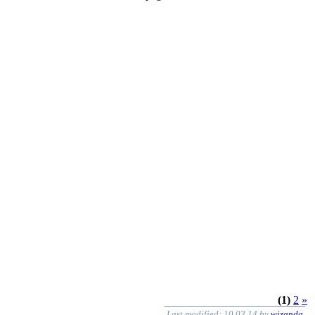
(1)
2
»
Last modified: 10.03.14 by
wizanda