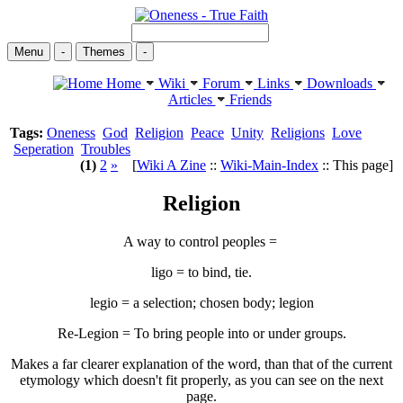
Menu
-
Themes
-
Home
Wiki
Forum
Links
Downloads
Articles
Friends
Tags:
Oneness
God
Religion
Peace
Unity
Religions
Love
Seperation
Troubles
(1)
2
»
[
Wiki A Zine
::
Wiki-Main-Index
:: This page]
Religion
A way to control peoples =
ligo = to bind, tie.
legio = a selection; chosen body; legion
Re-Legion = To bring people into or under groups.
Makes a far clearer explanation of the word, than that of the current
etymology which doesn't fit properly, as you can see on the next
page.