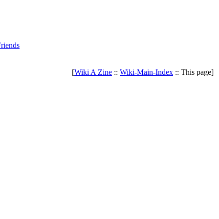
riends
[
Wiki A Zine
::
Wiki-Main-Index
:: This page]