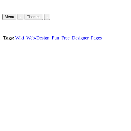
Menu
-
Themes
-
Tags:
Wiki
Web-Design
Fun
Free
Designer
Pages