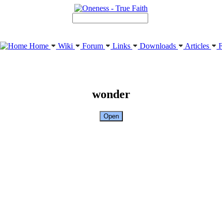
Home
Wiki
Forum
Links
Downloads
Articles
F
wonder
Open