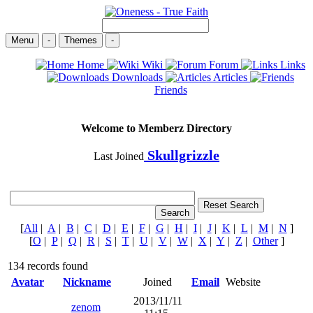
Menu
-
Themes
-
Home
Wiki
Forum
Links
Downloads
Articles
Friends
Welcome to Memberz Directory
Skullgrizzle
Last Joined
[
All
|
A
|
B
|
C
|
D
|
E
|
F
|
G
|
H
|
I
|
J
|
K
|
L
|
M
|
N
]
[
O
|
P
|
Q
|
R
|
S
|
T
|
U
|
V
|
W
|
X
|
Y
|
Z
|
Other
]
134 records found
Avatar
Nickname
Joined
Email
Website
2013/11/11
zenom