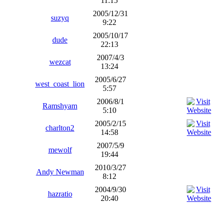
11:15
2005/12/31
suzyq
9:22
2005/10/17
dude
22:13
2007/4/3
wezcat
13:24
2005/6/27
west_coast_lion
5:57
2006/8/1
Ramshyam
5:10
2005/2/15
charlton2
14:58
2007/5/9
mewolf
19:44
2010/3/27
Andy Newman
8:12
2004/9/30
hazratio
20:40