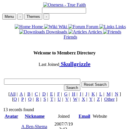
Menu
-
Themes
-
Home
Wiki
Forum
Links
Downloads
Articles
Friends
Welcome to Memberz Directory
Skullgrizzle
Last Joined
[
All
|
A
|
B
|
C
|
D
|
E
|
F
|
G
|
H
|
I
|
J
|
K
|
L
|
M
|
N
]
[
O
|
P
|
Q
|
R
|
S
|
T
|
U
|
V
|
W
|
X
|
Y
|
Z
|
Other
]
13 records found
Avatar
Nickname
Joined
Email
Website
2007/7/19
A.Ben-Shema