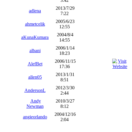
3:42
2013/7/29
adlena
7:22
2005/6/23
ahmetcelik
12:55
2004/8/4
aKunaKumara
14:55
2006/1/14
albani
18:23
2006/11/15
AlefBet
17:36
2013/1/31
allen05
8:51
2012/3/30
AndersonL
2:44
Andy
2010/3/27
Newman
8:12
2004/12/16
angieorlando
2:04