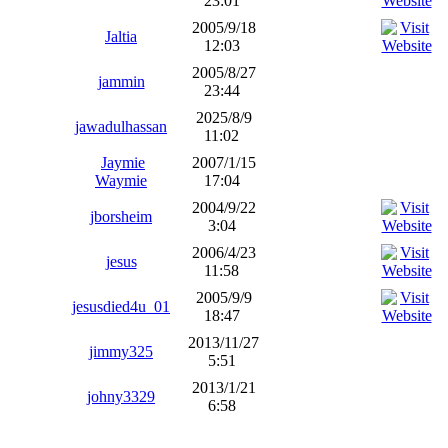
23:01
2005/9/18
Jaltia
12:03
2005/8/27
jammin
23:44
2025/8/9
jawadulhassan
11:02
Jaymie
2007/1/15
Waymie
17:04
2004/9/22
jborsheim
3:04
2006/4/23
jesus
11:58
2005/9/9
jesusdied4u_01
18:47
2013/11/27
jimmy325
5:51
2013/1/21
johny3329
6:58