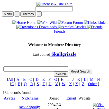
Menu
-
Themes
-
Home
Wiki
Forum
Links
Downloads
Articles
Friends
Welcome to Memberz Directory
Skullgrizzle
Last Joined
[
All
|
A
|
B
|
C
|
D
|
E
|
F
|
G
|
H
|
I
|
J
|
K
|
L
|
M
|
N
]
[
O
|
P
|
Q
|
R
|
S
|
T
|
U
|
V
|
W
|
X
|
Y
|
Z
|
Other
]
134 records found
Avatar
Nickname
Joined
Email
Website
2004/8/4
jackie2goody