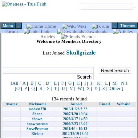
Menu
-
-
Themes
Home
Wiki
Forum
Links
Downloads
Articles
Friends
Welcome to Memberz Directory
Skullgrizzle
Last Joined
[
All
|
A
|
B
|
C
|
D
|
E
|
F
|
G
|
H
|
I
|
J
|
K
|
L
|
M
|
N
]
[
O
|
P
|
Q
|
R
|
S
|
T
|
U
|
V
|
W
|
X
|
Y
|
Z
|
Other
]
134 records found
Avatar
Nickname
Joined
Email
Website
mohsin378
2013/11/26 5:32
Shone
2007/1/20 19:34
shawn
2026/4/17 14:59
snowraccoon
2006/2/23 13:22
StevePeterson
2011/4/14 19:13
Rickstr
2012/12/19 13:54