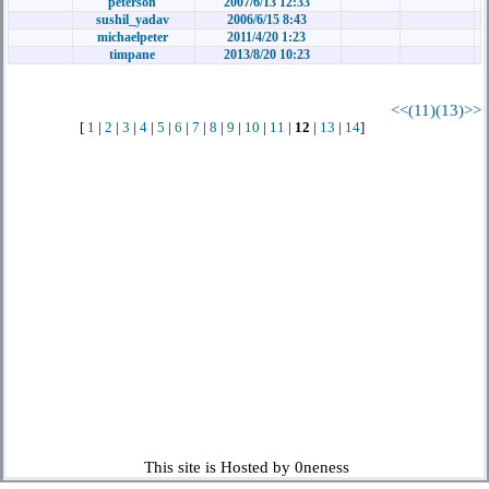
peterson
2007/6/13 12:33
sushil_yadav
2006/6/15 8:43
michaelpeter
2011/4/20 1:23
timpane
2013/8/20 10:23
<<(11)
(13)>>
[
1
|
2
|
3
|
4
|
5
|
6
|
7
|
8
|
9
|
10
|
11
|
12
|
13
|
14
]
This site is Hosted by 0neness