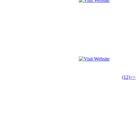
(12)>>