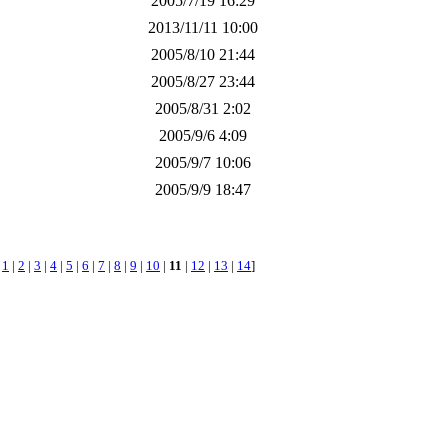
2005/7/19 16:29
2013/11/11 10:00
2005/8/10 21:44
2005/8/27 23:44
2005/8/31 2:02
2005/9/6 4:09
2005/9/7 10:06
2005/9/9 18:47
[
1
|
2
|
3
|
4
|
5
|
6
|
7
|
8
|
9
|
10
|
11
|
12
|
13
|
14
]