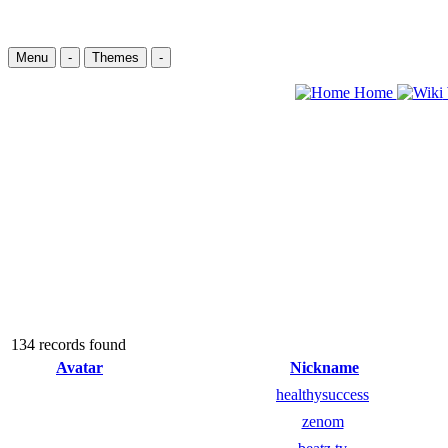
Menu
-
Themes
-
Home
134 records found
Avatar
Nickname
healthysuccess
zenom