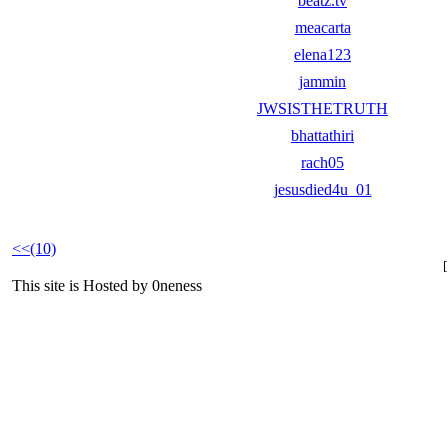
beatz.tv
meacarta
elena123
jammin
JWSISTHETRUTH
bhattathiri
rach05
jesusdied4u_01
<<(10)
This site is Hosted by 0neness