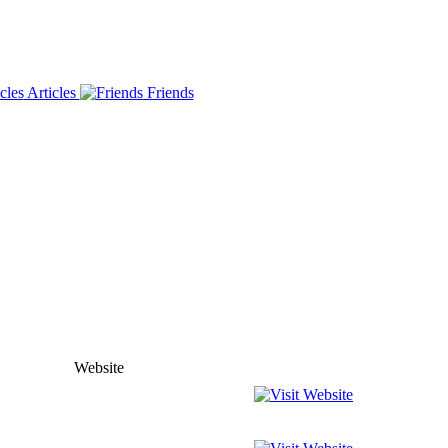
Articles
Friends
Website