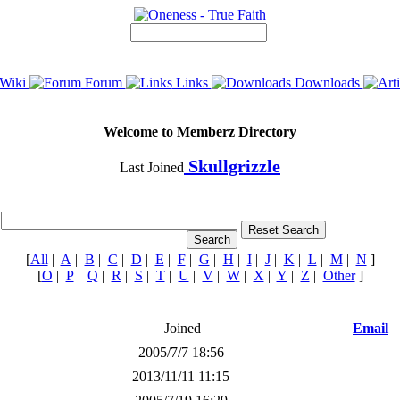
Wiki
Forum
Links
Downloads
Welcome to Memberz Directory
Skullgrizzle
Last Joined
[
All
|
A
|
B
|
C
|
D
|
E
|
F
|
G
|
H
|
I
|
J
|
K
|
L
|
M
|
N
]
[
O
|
P
|
Q
|
R
|
S
|
T
|
U
|
V
|
W
|
X
|
Y
|
Z
|
Other
]
Joined
Email
2005/7/7 18:56
2013/11/11 11:15